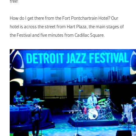
free!
How do I get there from the Fort Pontchartrain Hotel? Our
hotel is across the street from Hart Plaza, the main stages of
the Festival and five minutes from Cadillac Square.