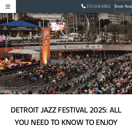
313-548-6862
Book Now
DETROIT JAZZ FESTIVAL 2025: ALL
YOU NEED TO KNOW TO ENJOY