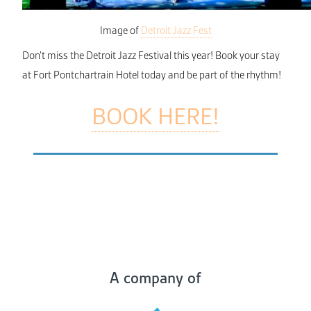
Image of
Detroit Jazz Fest
Don’t miss the Detroit Jazz Festival this year! Book your stay
at Fort Pontchartrain Hotel today and be part of the rhythm!
BOOK HERE!
A company of