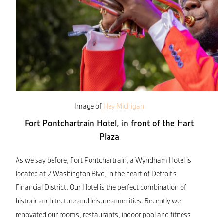
Image of
Hey Michigan
Fort Pontchartrain Hotel, in front of the Hart
Plaza
As we say before, Fort Pontchartrain, a Wyndham Hotel is
located at 2 Washington Blvd, in the heart of Detroit’s
Financial District. Our Hotel is the perfect combination of
historic architecture and leisure amenities. Recently we
renovated our rooms, restaurants, indoor pool and fitness