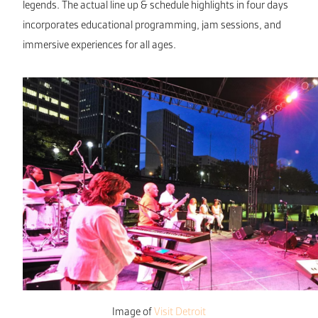
legends. The actual line up & schedule highlights in four days
incorporates educational programming, jam sessions, and
immersive experiences for all ages.
Image of
Visit Detroit