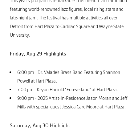
This year’s program is remarkable in its breadth and ambition
featuring world-renowned jazz figures, local rising stars and
late-night jam. The festival has multiple activities all over
Detroit from Hart Plaza to Cadillac Square and Wayne State
University.
Friday, Aug 29 Highlights
6:00 pm - Dr. Valade’s Brass Band Featuring Shannon
Powell at Hart Plaza.
7:00 pm - Keyon Harrold “Foreverland” at Hart Plaza.
9:00 pm - 2025 Artist-In-Residence Jason Moran and Jeff
Mills with special guest Jessica Care Moore at Hart Plaza.
Saturday, Aug 30 Highlight