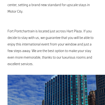
center, setting a brand new standard for upscale stays in
Motor City.
Fort Pontchartrain is located just across Hart Plaza. If you
decide to stay with us, we guarantee that you will be able to
enjoy this international event from your window and just a
few steps away. We are the best option to make your stay
even more memorable, thanks to our luxurious rooms and
excellent services.