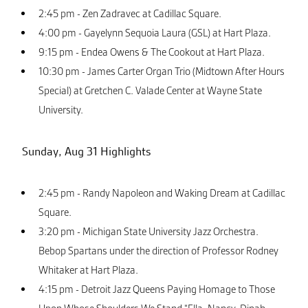
2:45 pm - Zen Zadravec at Cadillac Square.
4:00 pm - Gayelynn Sequoia Laura (GSL) at Hart Plaza.
9:15 pm - Endea Owens & The Cookout at Hart Plaza.
10:30 pm - James Carter Organ Trio (Midtown After Hours
Special) at Gretchen C. Valade Center at Wayne State
University.
Sunday, Aug 31 Highlights
2:45 pm - Randy Napoleon and Waking Dream at Cadillac
Square.
3:20 pm - Michigan State University Jazz Orchestra.
Bebop Spartans under the direction of Professor Rodney
Whitaker at Hart Plaza.
4:15 pm - Detroit Jazz Queens Paying Homage to Those