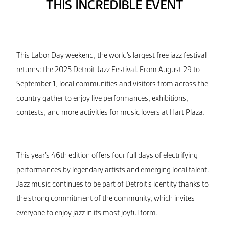
THIS INCREDIBLE EVENT
This Labor Day weekend, the world’s largest free jazz festival
returns: the 2025 Detroit Jazz Festival. From August 29 to
September 1, local communities and visitors from across the
country gather to enjoy live performances, exhibitions,
contests, and more activities for music lovers at Hart Plaza.
This year’s 46th edition offers four full days of electrifying
performances by legendary artists and emerging local talent.
Jazz music continues to be part of Detroit’s identity thanks to
the strong commitment of the community, which invites
everyone to enjoy jazz in its most joyful form.