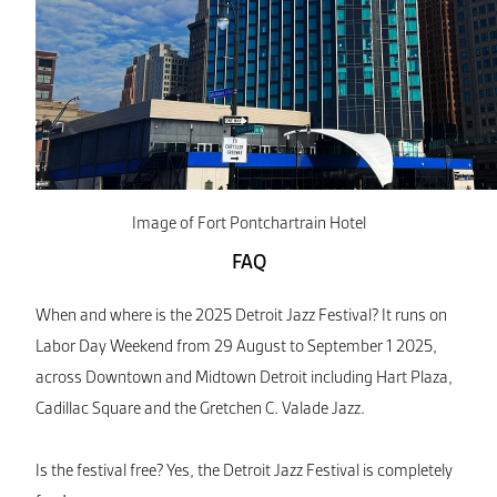
Image of Fort Pontchartrain Hotel
FAQ
When and where is the 2025 Detroit Jazz Festival? It runs on
Labor Day Weekend from 29 August to September 1 2025,
across Downtown and Midtown Detroit including Hart Plaza,
Cadillac Square and the Gretchen C. Valade Jazz.
Is the festival free? Yes, the Detroit Jazz Festival is completely