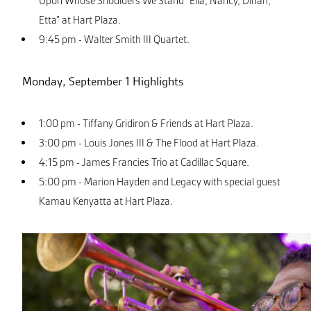
Upon Whose Shoulders We Stand “Ella, Nancy, Dinah,
Etta” at Hart Plaza.
9:45 pm - Walter Smith III Quartet.
Monday, September 1 Highlights
1:00 pm - Tiffany Gridiron & Friends at Hart Plaza.
3:00 pm - Louis Jones III & The Flood at Hart Plaza.
4:15 pm - James Francies Trio at Cadillac Square.
5:00 pm - Marion Hayden and Legacy with special guest
Kamau Kenyatta at Hart Plaza.