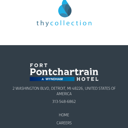
2 WASHINGTON BLVD, DETROIT, MI 48226, UNITED STATES OF
AMERICA
313-548-6862
HOME
CAREERS