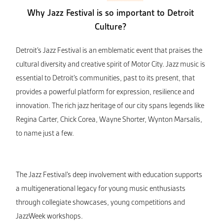
Why Jazz Festival is so important to Detroit
Culture?
Detroit’s Jazz Festival is an emblematic event that praises the
cultural diversity and creative spirit of Motor City. Jazz music is
essential to Detroit’s communities, past to its present, that
provides a powerful platform for expression, resilience and
innovation. The rich jazz heritage of our city spans legends like
Regina Carter, Chick Corea, Wayne Shorter, Wynton Marsalis,
to name just a few.
The Jazz Festival’s deep involvement with education supports
a multigenerational legacy for young music enthusiasts
through collegiate showcases, young competitions and
JazzWeek workshops.