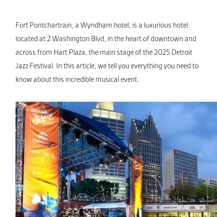
Fort Pontchartrain, a Wyndham hotel, is a luxurious hotel
located at 2 Washington Blvd, in the heart of downtown and
across from Hart Plaza, the main stage of the 2025 Detroit
Jazz Festival. In this article, we tell you everything you need to
know about this incredible musical event.