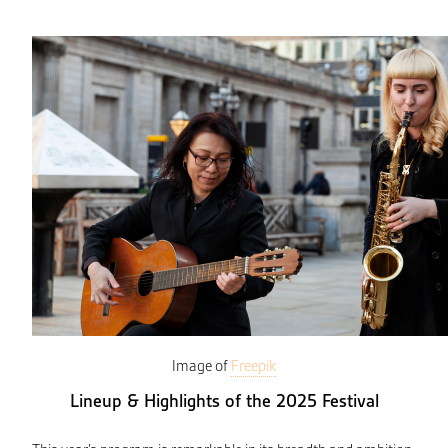
Image of
Freepik
Lineup & Highlights of the 2025 Festival