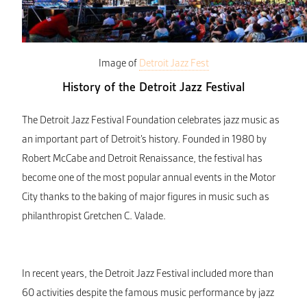
Image of
Detroit Jazz Fest
History of the Detroit Jazz Festival
The Detroit Jazz Festival Foundation celebrates jazz music as
an important part of Detroit’s history. Founded in 1980 by
Robert McCabe and Detroit Renaissance, the festival has
become one of the most popular annual events in the Motor
City thanks to the baking of major figures in music such as
philanthropist Gretchen C. Valade.
In recent years, the Detroit Jazz Festival included more than
60 activities despite the famous music performance by jazz