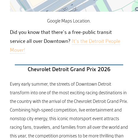
Google Maps Location.
Did you know that there’s a free-public transit
service all over Downtown?
It’s the Detroit People
Mover!
Chevrolet Detroit Grand Prix 2026
Every early summer, the streets of Downtown Detroit
transform into one of the most exciting racing destinations in
the country with the arrival of the Chevrolet Detroit Grand Prix.
Combining high-speed competition, live entertainment and
nonstop city energy, this iconic motorsport event attracts
racing fans, travelers, and families from all over the world and
this year, the competition promises to be more thrilling than