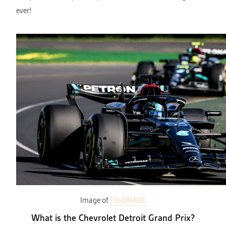
ever!
Image of
FiledIMAGE
What is the Chevrolet Detroit Grand Prix?