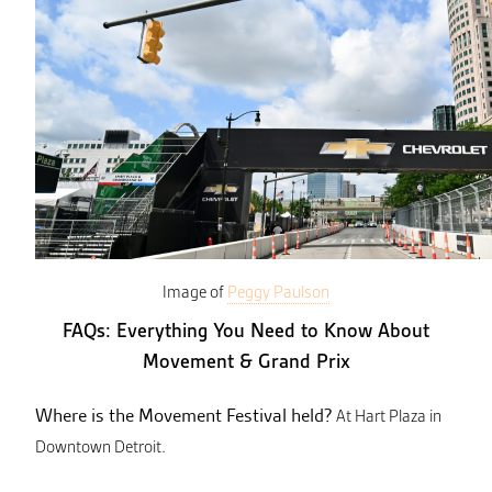
Image of
Peggy Paulson
FAQs: Everything You Need to Know About
Movement & Grand Prix
Where is the Movement Festival held?
At Hart Plaza in
Downtown Detroit.