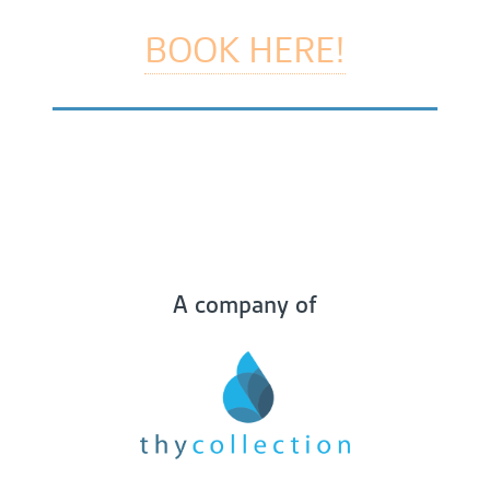
BOOK HERE!
A company of