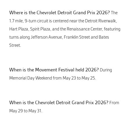
Where is the Chevrolet Detroit Grand Prix 2026?
The
1.7 mile, 9-turn circuit is centered near the Detroit Riverwalk,
Hart Plaza, Spirit Plaza, and the Renaissance Center, featuring
turns along Jefferson Avenue, Franklin Street and Bates
Street.
When is the Movement Festival held 2026?
During
Memorial Day Weekend from May 23 to May 25.
When is the Chevrolet Detroit Grand Prix 2026?
From
May 29 to May 31.