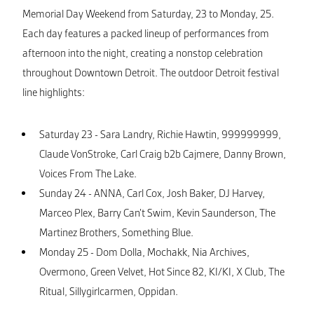
Memorial Day Weekend from Saturday, 23 to Monday, 25.
Each day features a packed lineup of performances from
afternoon into the night, creating a nonstop celebration
throughout Downtown Detroit. The outdoor Detroit festival
line highlights:
Saturday 23 - Sara Landry, Richie Hawtin, 999999999,
Claude VonStroke, Carl Craig b2b Cajmere, Danny Brown,
Voices From The Lake.
Sunday 24 - ANNA, Carl Cox, Josh Baker, DJ Harvey,
Marceo Plex, Barry Can’t Swim, Kevin Saunderson, The
Martinez Brothers, Something Blue.
Monday 25 - Dom Dolla, Mochakk, Nia Archives,
Overmono, Green Velvet, Hot Since 82, KI/KI, X Club, The
Ritual, Sillygirlcarmen, Oppidan.