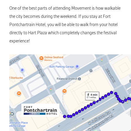
One of the best parts of attending Movement is how walkable
the city becomes during the weekend. If you stay at Fort
Pontchartrain Hotel, you will be able to walk from your hotel
directly to Hart Plaza which completely changes the festival
experience!