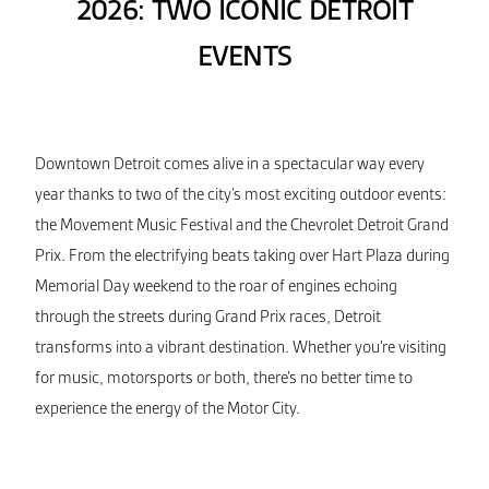
2026: TWO ICONIC DETROIT
EVENTS
Downtown Detroit comes alive in a spectacular way every
year thanks to two of the city’s most exciting outdoor events:
the Movement Music Festival and the Chevrolet Detroit Grand
Prix. From the electrifying beats taking over Hart Plaza during
Memorial Day weekend to the roar of engines echoing
through the streets during Grand Prix races, Detroit
transforms into a vibrant destination. Whether you’re visiting
for music, motorsports or both, there’s no better time to
experience the energy of the Motor City.