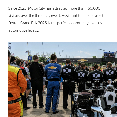
Since 2023, Motor City has attracted more than 150,000
visitors over the three-day event. Assistant to the Chevrolet
Detroit Grand Prix 2026 is the perfect opportunity to enjoy
automotive legacy.