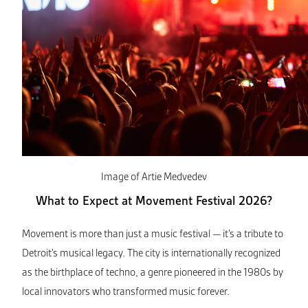
Image of Artie Medvedev
What to Expect at Movement Festival 2026?
Movement is more than just a music festival — it’s a tribute to
Detroit’s musical legacy. The city is internationally recognized
as the birthplace of techno, a genre pioneered in the 1980s by
local innovators who transformed music forever.