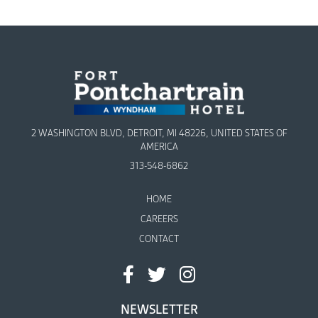
2 WASHINGTON BLVD, DETROIT, MI 48226, UNITED STATES OF
AMERICA
313-548-6862
HOME
CAREERS
CONTACT
NEWSLETTER