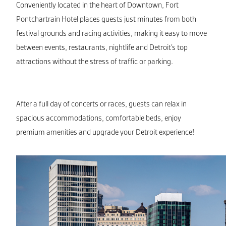
Conveniently located in the heart of Downtown, Fort
Pontchartrain Hotel places guests just minutes from both
festival grounds and racing activities, making it easy to move
between events, restaurants, nightlife and Detroit’s top
attractions without the stress of traffic or parking.
After a full day of concerts or races, guests can relax in
spacious accommodations, comfortable beds, enjoy
premium amenities and upgrade your Detroit experience!