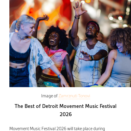
Image of
Zamrznuti Tonovi
The Best of Detroit Movement Music Festival
2026
Movement Music Festival 2026 will take place during