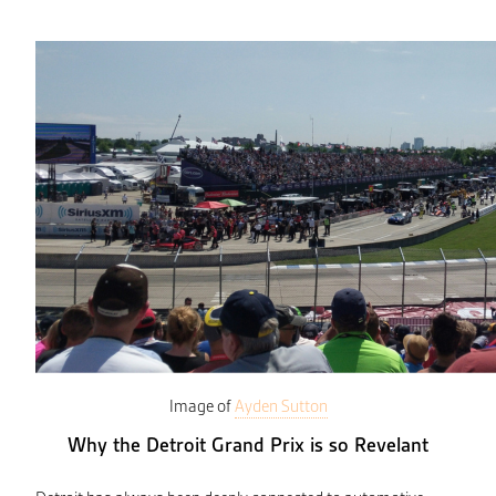
Image of
Ayden Sutton
Why the Detroit Grand Prix is so Revelant