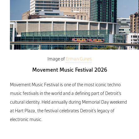
Image of
Erman Gunes
Movement Music Festival 2026
Movement Music Festival is one of the most iconic techno
music festivals in the world and a defining part of Detroit’s
cultural identity. Held annually during Memorial Day weekend
at Hart Plaza, the festival celebrates Detroit’s legacy of
electronic music.