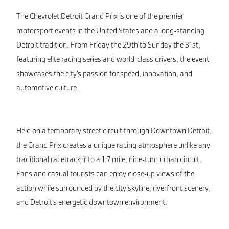
The Chevrolet Detroit Grand Prix is one of the premier
motorsport events in the United States and a long-standing
Detroit tradition. From Friday the 29th to Sunday the 31st,
featuring elite racing series and world-class drivers, the event
showcases the city’s passion for speed, innovation, and
automotive culture.
Held on a temporary street circuit through Downtown Detroit,
the Grand Prix creates a unique racing atmosphere unlike any
traditional racetrack into a 1.7 mile, nine-turn urban circuit.
Fans and casual tourists can enjoy close-up views of the
action while surrounded by the city skyline, riverfront scenery,
and Detroit’s energetic downtown environment.