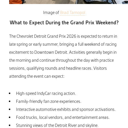
Image of
Brad Tarnopol
What to Expect During the Grand Prix Weekend?
The Chevrolet Detroit Grand Prix 2026 is expected to return in
late spring or early summer, bringing a full weekend of racing
excitement to Downtown Detroit. Activities generally begin in
the morning and continue throughout the day with practice
sessions, qualifying rounds and headline races. Visitors
attending the event can expect:
High-speed IndyCar racing action.
Family-friendly fan zone experiences.
Interactive automotive exhibits and sponsor activations.
Food trucks, local vendors, and entertainment areas.
Stunning views of the Detroit River and skyline.