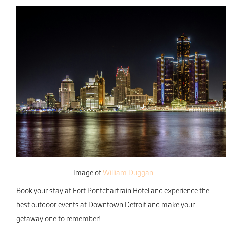
Image of
William Duggan
Book your stay at Fort Pontchartrain Hotel and experience the
best outdoor events at Downtown Detroit and make your
getaway one to remember!