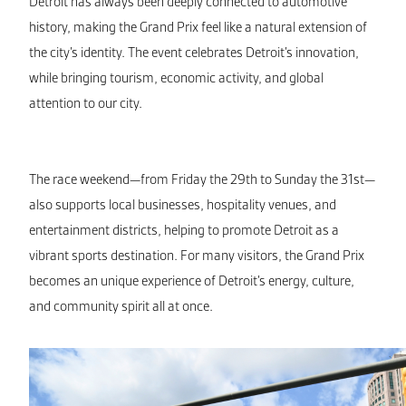
Detroit has always been deeply connected to automotive
history, making the Grand Prix feel like a natural extension of
the city’s identity. The event celebrates Detroit’s innovation,
while bringing tourism, economic activity, and global
attention to our city.
The race weekend—from Friday the 29th to Sunday the 31st—
also supports local businesses, hospitality venues, and
entertainment districts, helping to promote Detroit as a
vibrant sports destination. For many visitors, the Grand Prix
becomes an unique experience of Detroit’s energy, culture,
and community spirit all at once.