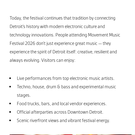
Today, the festival continues that tradition by connecting
Detroit’s history with modern electronic culture and
technology innovations. People attending Movement Music
Festival 2026 don’t just experience great music — they
experience the spirit of Detroit itself: creative, resilient and
always evolving. Visitors can enjoy:
Live performances from top electronic music artists.
Techno, house, drum & bass and experimental music
stages.
Food trucks, bars, and local vendor experiences.
Official afterparties across Downtown Detroit.
Scenic riverfront views and vibrant festival energy.