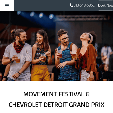
313-548-6862
Book Now
MOVEMENT FESTIVAL &
CHEVROLET DETROIT GRAND PRIX