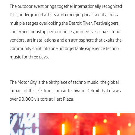
The outdoor event brings together internationally recognized
DJs, underground artists and emerging local talent across
multiple stages overlooking the Detroit River. Festivalgoers
can expect nonstop performances, immersive visuals, food
vendors, art installations and an atmosphere that exalts the
community spirit into one unforgettable experience techno
music for three days.
The Motor City is the birthplace of techno music, the global
impact of this electronic music festival in Detroit that draws
over 90,000 visitors at Hart Plaza.