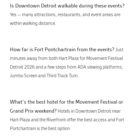
Is Downtown Detroit walkable during these events?
Yes — many attractions, restaurants, and event areas are
within walking distance.
How far is Fort Pontchartrain from the events?
Just
minutes away from both Hart Plaza for Movement Festival
Detroit 2026 and a few steps from ADA viewing platforms,
Jumbo Screen and Third Track Turn.
What’s the best hotel for the Movement Festival or
Grand Prix weekend?
Hotels in Downtown Detroit near
Hart Plaza and the Riverfront offer the best access and Fort
Portchartrain is the best option.