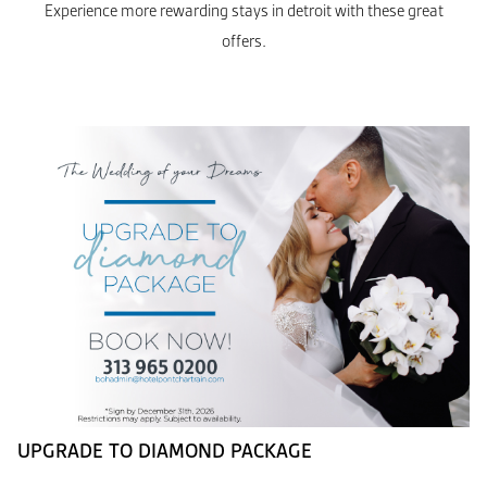
Experience more rewarding stays in detroit with these great
offers.
UPGRADE TO DIAMOND PACKAGE