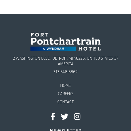
2 WASHINGTON BLVD, DETROIT, MI 48226, UNITED STATES OF
AMERICA
313-548-6862
HOME
CAREERS
CONTACT