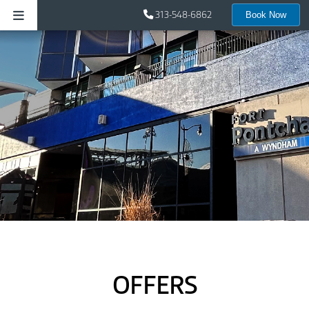
313-548-6862
Book Now
OFFERS