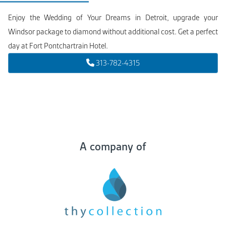
Enjoy the Wedding of Your Dreams in Detroit, upgrade your
Windsor package to diamond without additional cost. Get a perfect
day at Fort Pontchartrain Hotel.
313-782-4315
A company of