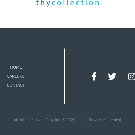
HOME
CAREERS
CONTACT
All rights reserved. Copyright © 2026
Privacy / Statement