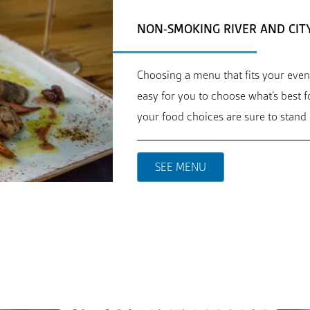
NON-SMOKING RIVER AND CIT
Choosing a menu that fits your even
easy for you to choose what’s best 
your food choices are sure to stand 
SEE MENU