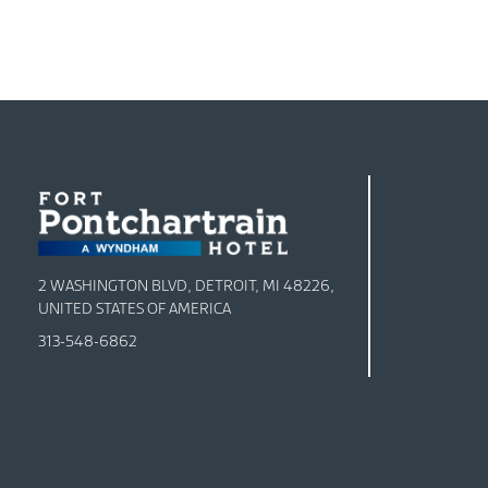
2 WASHINGTON BLVD, DETROIT, MI 48226,
UNITED STATES OF AMERICA
313-548-6862