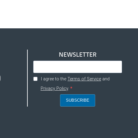
NEWSLETTER
I agree to the
Terms of Service
and
Privacy Policy
.
SUBSCRIBE