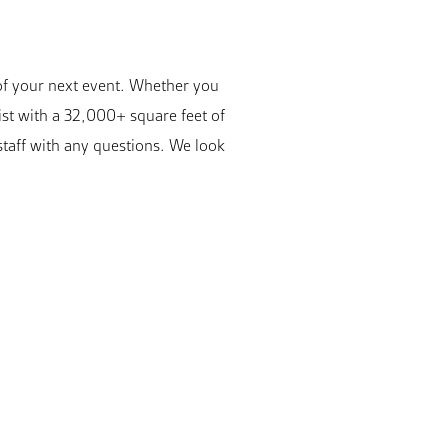
 of your next event. Whether you
ist with a 32,000+ square feet of
staff with any questions. We look