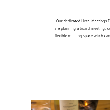
Our dedicated Hotel Meetings Di
are planning a board meeting, co
flexible meeting space witch can