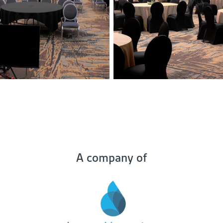
A company of