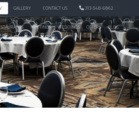
W
GALLERY
CONTACT US
313-548-6862
ESTAURANTS
MEETINGS
WEDDINGS
OFFERS
BLOG