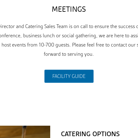
MEETINGS
rector and Catering Sales Team is on call to ensure the success
nference, business lunch or social gathering, we are here to ass
 host events from 10-700 guests. Please feel free to contact our 
forward to serving you.
FACILITY GUIDE
CATERING OPTIONS