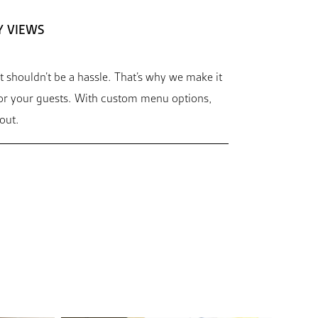
Y VIEWS
t shouldn’t be a hassle. That’s why we make it
for your guests. With custom menu options,
out.