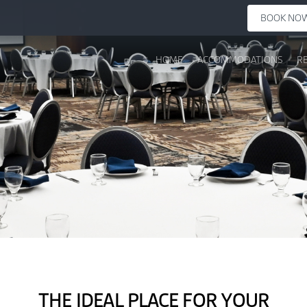
BOOK NO
HOME
ACCOMMODATIONS
R
THE IDEAL PLACE FOR YOUR