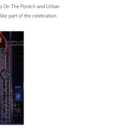
Top On The Pontch and Urban
ke part of the celebration.