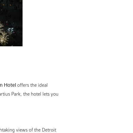
n Hotel
offers the ideal
tius Park, the hotel lets you
htaking views of the Detroit