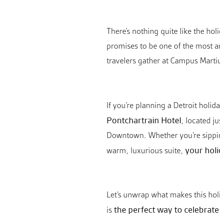
There’s nothing quite like the hol
promises to be one of the most an
travelers gather at Campus Martius
If you’re planning a Detroit holi
Pontchartrain Hotel
, located j
Downtown. Whether you’re sipping 
your holi
warm, luxurious suite,
Let’s unwrap what makes this holi
the perfect way to celebrat
is