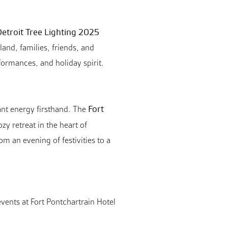
etroit Tree Lighting 2025
and, families, friends, and
rformances, and holiday spirit.
Fort
rant energy firsthand. The
zy retreat in the heart of
 an evening of festivities to a
vents at Fort Pontchartrain Hotel