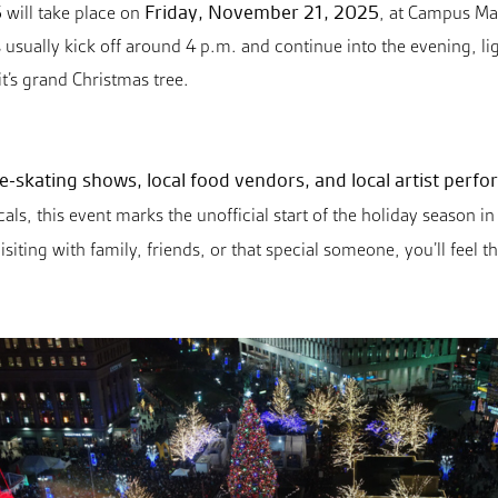
5
Friday, November 21, 2025
will take place on
, at Campus Mar
 usually kick off around 4 p.m. and continue into the evening, li
t’s grand Christmas tree.
ice-skating shows, local food vendors, and local artist perf
ocals, this event marks the unofficial start of the holiday season
isiting with family, friends, or that special someone, you’ll fee