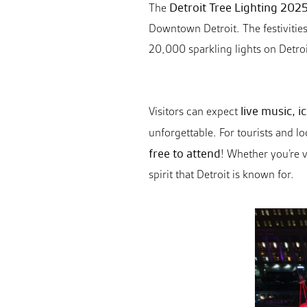
Detroit Tree Lighting 202
The
Downtown Detroit. The festivities
20,000 sparkling lights on Detroi
live music, 
Visitors can expect
unforgettable. For tourists and l
free to attend
! Whether you’re v
spirit that Detroit is known for.