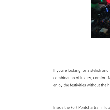
If you’re looking for a stylish an
combination of luxury, comfort fa
enjoy the festivities without the h
Inside the Fort Pontchartrain Hote