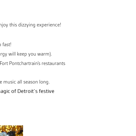
enjoy this dizzying experience!
 fast!
ergy will keep you warm).
Fort Pontchartrain’s restaurants
ive music all season long.
agic of Detroit’s festive