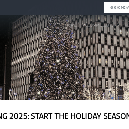
BOOK NO
HOME
ACCOMMODATIONS
R
NG 2025: START THE HOLIDAY SEAS