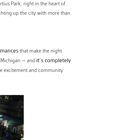
tius Park, right in the heart of
ghting up the city with more than
ormances
that make the night
it’s completely
 in Michigan — and
l the excitement and community