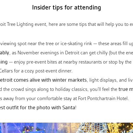
Insider tips for attending
etroit Tree Lighting event, here are some tips that will help you to 
viewing spot near the tree or ice-skating rink — these areas fill up
ably
, as November evenings in Detroit can get chilly (but the en
ning
— enjoy pre-event bites at nearby restaurants or stop by the 
llars for a cozy post-event dinner.
etroit comes alive with winter markets
, light displays, and l
true m
d the crowd sings along to holiday classics, you’ll feel the
eps away from your comfortable stay at Fort Pontchartrain Hotel.
st outfit for the photo with Santa
!