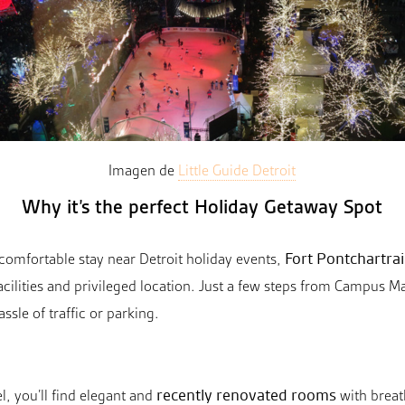
Imagen de
Little Guide Detroit
Why it’s the perfect Holiday Getaway Spot
Fort Pontchartrai
d comfortable stay near Detroit holiday events,
cilities and privileged location. Just a few steps from Campus Mar
assle of traffic or parking.
recently renovated rooms
l, you’ll find elegant and
with breat