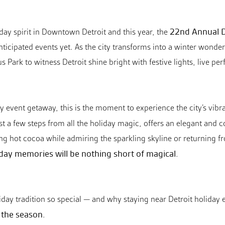
22nd Annual D
iday spirit in Downtown Detroit and this year, the
ticipated events yet. As the city transforms into a winter wonderl
 Park to witness Detroit shine bright with festive lights, live pe
day event getaway, this is the moment to experience the city’s vib
ust a few steps from all the holiday magic, offers an elegant and co
hot cocoa while admiring the sparkling skyline or returning from
day memories will be nothing short of magical
.
day tradition so special — and why staying near Detroit holiday e
e the season
.