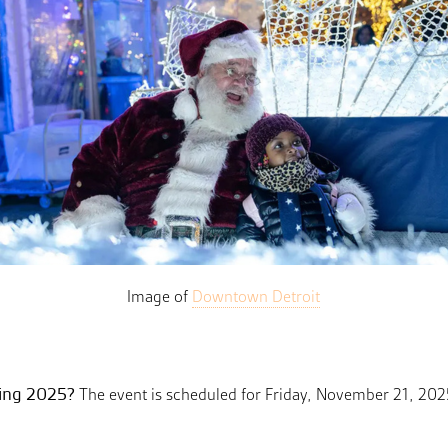
Image of
Downtown Detroit
ting 2025?
The event is scheduled for Friday, November 21, 202