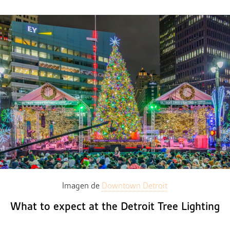
Imagen de
Downtown Detroit
What to expect at the Detroit Tree Lighting