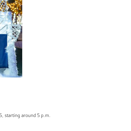
5, starting around 5 p.m.