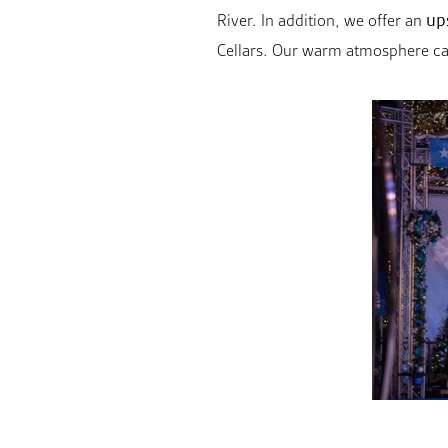
up
River. In addition, we offer an
Cellars. Our warm atmosphere capt