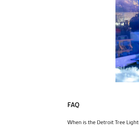
FAQ
When is the Detroit Tree Ligh