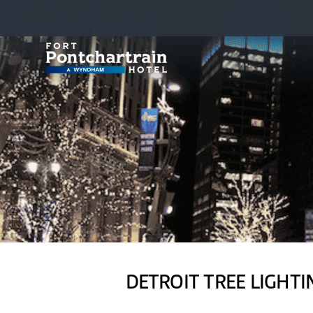
DETROIT TREE LIGHTI