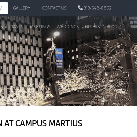
W
GALLERY
CONTACT US
313-548-6862
ESTAURANTS
MEETINGS
WEDDINGS
OFFERS
BLOG
ON AT CAMPUS MARTIUS