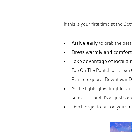
If this is your first time at the D
Arrive early
to grab the best 
Dress warmly and comfort
Take advantage of local di
Top On The Pontch or Urban Ce
D
Plan to explore: Downtown
As the lights glow brighter an
season
— and it’s all just st
be
Don’t forget to put on your