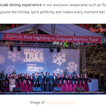
scale dining experience
in our exclusive restaurants such as 
ures the holiday spirit perfectly and makes every moment feel li
Image of
Downtown Detroit