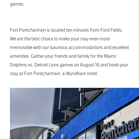
games.
Fort Pontchartrain is located ten minutes from Ford Fields.
We are the best choice to make your stay even more
memorable with our luxurious accommodations and excellent
amenities. Gather your friends and family for the Miami
Dolphins vs. Detroit Lions games on August 16 and book your
stay at Fort Pontchartrain, a Wyndham hotel.