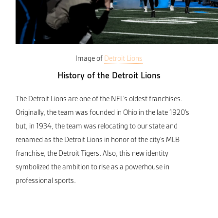
Image of
Detroit Lions
History of the Detroit Lions
The Detroit Lions are one of the NFL’s oldest franchises.
Originally, the team was founded in Ohio in the late 1920’s
but, in 1934, the team was relocating to our state and
renamed as the Detroit Lions in honor of the city’s MLB
franchise, the Detroit Tigers. Also, this new identity
symbolized the ambition to rise as a powerhouse in
professional sports.