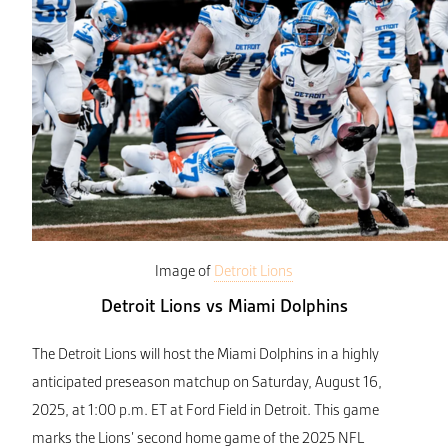
Image of
Detroit Lions
Detroit Lions vs Miami Dolphins
The Detroit Lions will host the Miami Dolphins in a highly
anticipated preseason matchup on Saturday, August 16,
2025, at 1:00 p.m. ET at Ford Field in Detroit. This game
marks the Lions’ second home game of the 2025 NFL