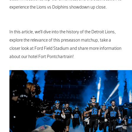
experience the Lions vs Dolphins showdown up close.
In this article, we’ll dive into the history of the Detroit Lions,
explore the relevance of this preseason matchup, take a
closer look at Ford Field Stadium and share more information
about our hotel Fort Pontchartrain!