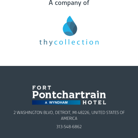
A company of
2 WASHINGTON BLVD, DETROIT, MI 48226, UNITED STATES OF
AMERICA
313-548-6862