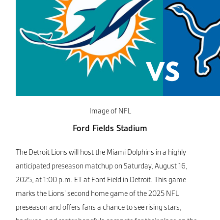
Image of NFL
Ford Fields Stadium
The Detroit Lions will host the Miami Dolphins in a highly
anticipated preseason matchup on Saturday, August 16,
2025, at 1:00 p.m. ET at Ford Field in Detroit. This game
marks the Lions’ second home game of the 2025 NFL
preseason and offers fans a chance to see rising stars,