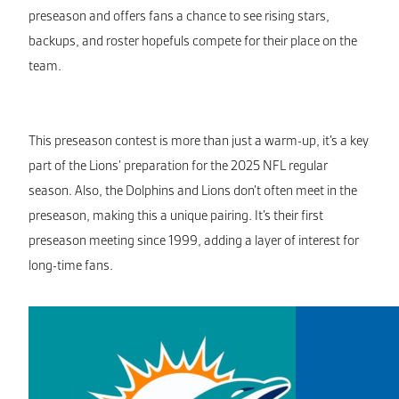
preseason and offers fans a chance to see rising stars,
backups, and roster hopefuls compete for their place on the
team.
This preseason contest is more than just a warm-up, it’s a key
part of the Lions’ preparation for the 2025 NFL regular
season. Also, the Dolphins and Lions don’t often meet in the
preseason, making this a unique pairing. It’s their first
preseason meeting since 1999, adding a layer of interest for
long-time fans.