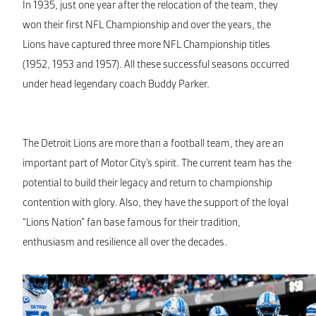
In 1935, just one year after the relocation of the team, they
won their first NFL Championship and over the years, the
Lions have captured three more NFL Championship titles
(1952, 1953 and 1957). All these successful seasons occurred
under head legendary coach Buddy Parker.
The Detroit Lions are more than a football team, they are an
important part of Motor City’s spirit. The current team has the
potential to build their legacy and return to championship
contention with glory. Also, they have the support of the loyal
“Lions Nation” fan base famous for their tradition,
enthusiasm and resilience all over the decades.