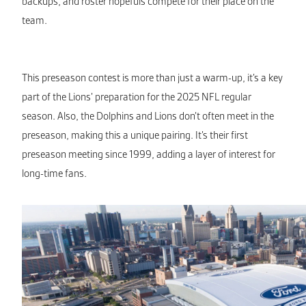
backups, and roster hopefuls compete for their place on the
team.
This preseason contest is more than just a warm-up, it’s a key
part of the Lions’ preparation for the 2025 NFL regular
season. Also, the Dolphins and Lions don’t often meet in the
preseason, making this a unique pairing. It’s their first
preseason meeting since 1999, adding a layer of interest for
long-time fans.