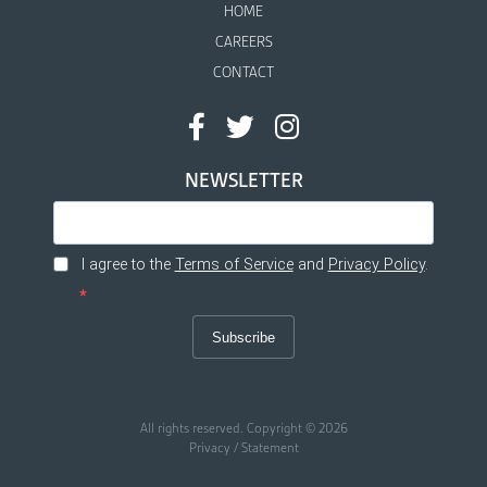
HOME
CAREERS
CONTACT
NEWSLETTER
I agree to the
Terms of Service
and
Privacy Policy
.
Subscribe
All rights reserved. Copyright © 2026
Privacy / Statement