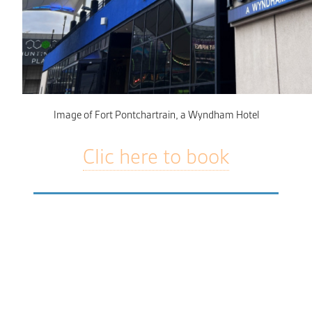
Image of Fort Pontchartrain, a Wyndham Hotel
Clic here to book