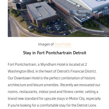
Imagen of
Ford Fields
Stay in Fort Pontchartrain Detroit
Fort Pontchartrain, a Wyndham Hotel is located at 2
Washington Blvd, in the heart of Detroit’s Financial District.
Our Downtown Hotel is the perfect combination of historic
architecture and leisure amenities. Recently we renovated our
rooms, restaurants, indoor pool and fitness center, setting a
brand new standard for upscale stays in Motor City, especially
if you’re looking for a comfortable stay for the Detroit Lions