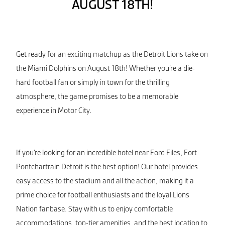
AUGUST 18TH!
Get ready for an exciting matchup as the Detroit Lions take on
the Miami Dolphins on August 18th! Whether you’re a die-
hard football fan or simply in town for the thrilling
atmosphere, the game promises to be a memorable
experience in Motor City.
If you’re looking for an incredible hotel near Ford Files, Fort
Pontchartrain Detroit is the best option! Our hotel provides
easy access to the stadium and all the action, making it a
prime choice for football enthusiasts and the loyal Lions
Nation fanbase. Stay with us to enjoy comfortable
accommodations, top-tier amenities, and the best location to