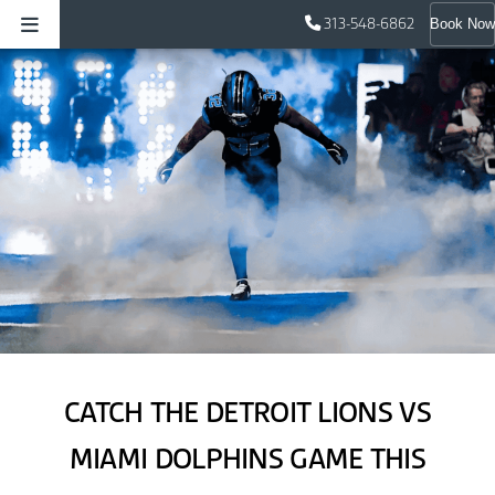
313-548-6862
Book Now
CATCH THE DETROIT LIONS VS
MIAMI DOLPHINS GAME THIS