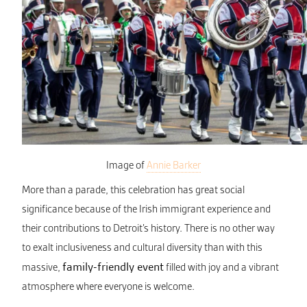
Image of
Annie Barker
More than a parade, this celebration has great social
significance because of the Irish immigrant experience and
their contributions to Detroit’s history. There is no other way
to exalt inclusiveness and cultural diversity than with this
family-friendly event
massive,
filled with joy and a vibrant
atmosphere where everyone is welcome.