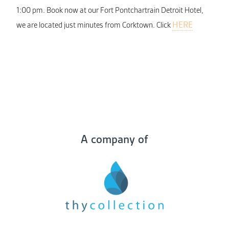
1:00 pm. Book now at our Fort Pontchartrain Detroit Hotel,
HERE
we are located just minutes from Corktown. Click
A company of