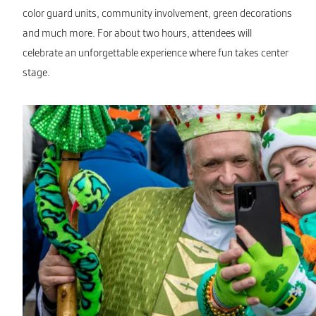
color guard units, community involvement, green decorations
and much more. For about two hours, attendees will
celebrate an unforgettable experience where fun takes center
stage.