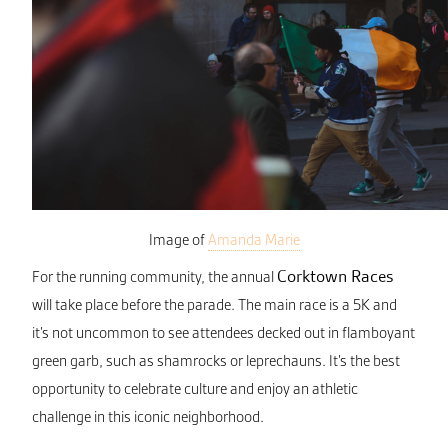
Image of
Amanda Marie
Corktown Races
For the running community, the annual
will take place before the parade. The main race is a 5K and
it’s not uncommon to see attendees decked out in flamboyant
green garb, such as shamrocks or leprechauns. It’s the best
opportunity to celebrate culture and enjoy an athletic
challenge in this iconic neighborhood.