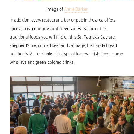
Image of
Annie Barker
In addition, every restaurant, bar or pub in the area offers
Irish cuisine and beverages
special
. Some of the
traditional foods you will find on this St. Patrick’s Day are:
shepherd’s pie, corned beef and cabbage, Irish soda bread
and boxty. As for drinks, it is typical to serve Irish beers, some
whiskeys and green-colored drinks.