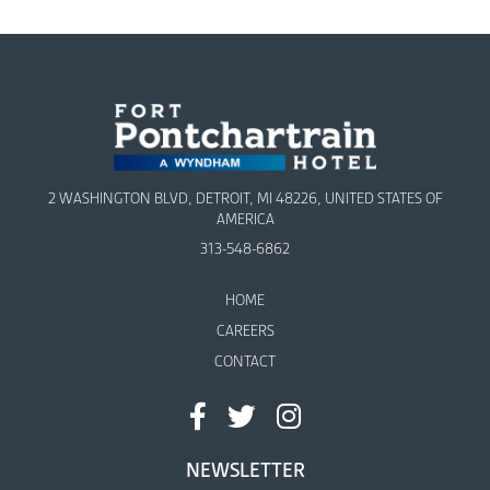
2 WASHINGTON BLVD, DETROIT, MI 48226, UNITED STATES OF
AMERICA
313-548-6862
HOME
CAREERS
CONTACT
NEWSLETTER