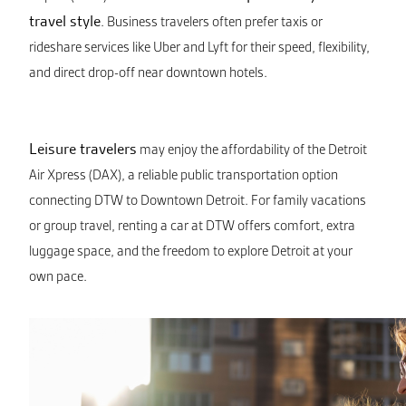
travel style
. Business travelers often prefer taxis or
rideshare services like Uber and Lyft for their speed, flexibility,
and direct drop-off near downtown hotels.
Leisure travelers
may enjoy the affordability of the Detroit
Air Xpress (DAX), a reliable public transportation option
connecting DTW to Downtown Detroit. For family vacations
or group travel, renting a car at DTW offers comfort, extra
luggage space, and the freedom to explore Detroit at your
own pace.