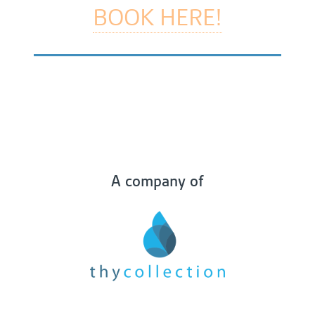
BOOK HERE!
A company of