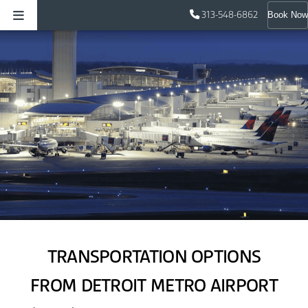
313-548-6862
Book Now
TRANSPORTATION OPTIONS
FROM DETROIT METRO AIRPORT