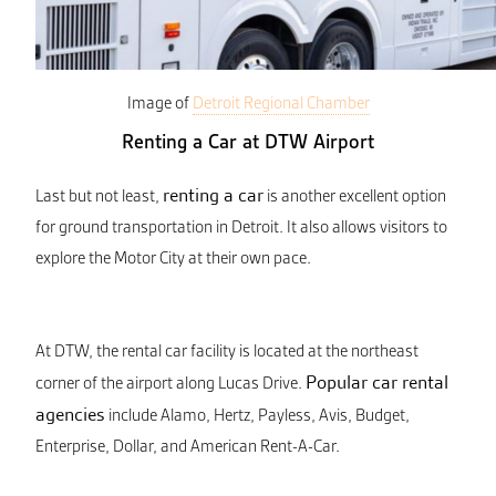
Image of
Detroit Regional Chamber
Renting a Car at DTW Airport
renting a car
Last but not least,
is another excellent option
for ground transportation in Detroit. It also allows visitors to
explore the Motor City at their own pace.
At DTW, the rental car facility is located at the northeast
Popular car rental
corner of the airport along Lucas Drive.
agencies
include Alamo, Hertz, Payless, Avis, Budget,
Enterprise, Dollar, and American Rent-A-Car.