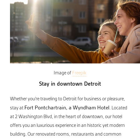
Image of
Freepik
Stay in downtown Detroit
Whether you’re traveling to Detroit for business or pleasure,
Fort Pontchartrain, a Wyndham Hotel
stay at
. Located
at 2 Washington Blvd, in the heart of downtown, our hotel
offers you an luxurious experience in an historic yet modern
building. Our renovated rooms, restaurants and common