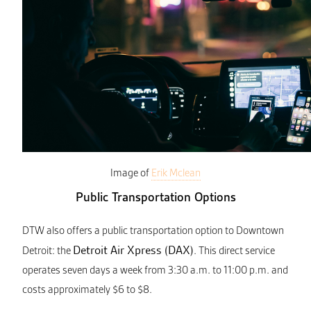
Image of
Erik Mclean
Public Transportation Options
DTW also offers a public transportation option to Downtown
Detroit Air Xpress (DAX)
Detroit: the
. This direct service
operates seven days a week from 3:30 a.m. to 11:00 p.m. and
costs approximately $6 to $8.