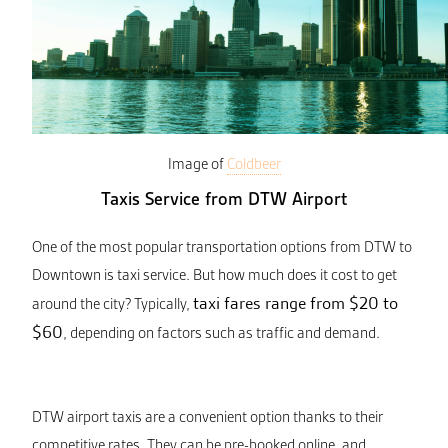
Image of
Coldbeer
Taxis Service from DTW Airport
One of the most popular transportation options from DTW to
Downtown is taxi service. But how much does it cost to get
taxi fares range from $20 to
around the city? Typically,
$60
, depending on factors such as traffic and demand.
DTW airport taxis are a convenient option thanks to their
competitive rates. They can be pre-booked online, and