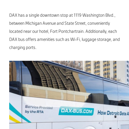
DAX has a single downtown stop at 1119 Washington Blvd.,
between Michigan Avenue and State Street, conveniently
located near our hotel, Fort Pontchartrain. Additionally, each
DAX bus offers amenities such as Wi-Fi, luggage storage, and
charging ports.