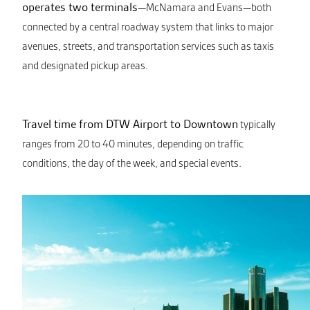
operates two terminals
—McNamara and Evans—both
connected by a central roadway system that links to major
avenues, streets, and transportation services such as taxis
and designated pickup areas.
Travel time from DTW Airport to Downtown
typically
ranges from 20 to 40 minutes, depending on traffic
conditions, the day of the week, and special events.